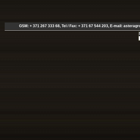
GSM: + 371 267 333 68, Tel / Fax: + 371 67 544 203, E-mail:
asteragr