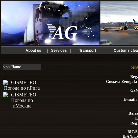
About us
|
Services
|
Transport
|
Customs clea
< << Home
SI
Reg.
Gustava Zemgala g
GSM
E-mail:
Balas
L
Reģ.
BIC/S
IBAN: L